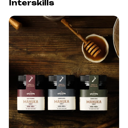
Interskills