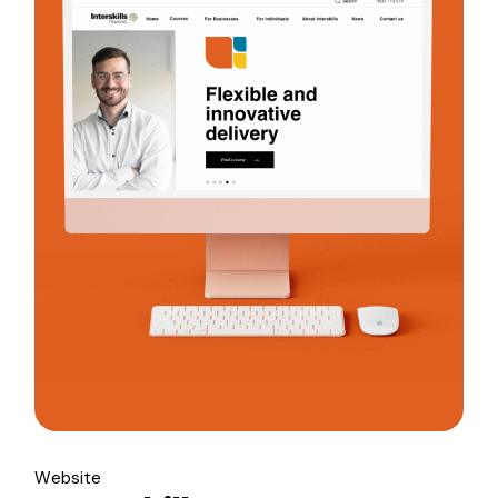
Website