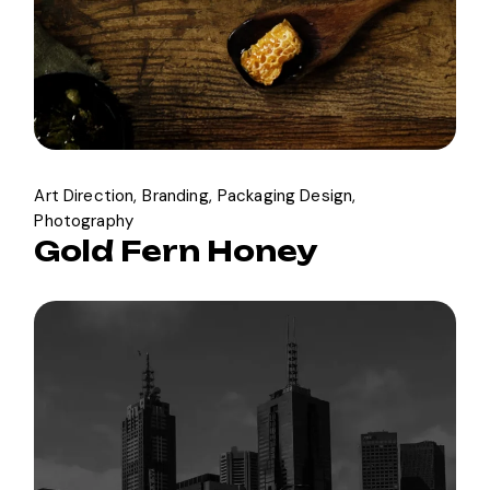
Art Direction
Branding
Packaging Design
Photography
Gold Fern Honey