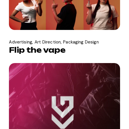
Advertising
Art Direction
Packaging Design
Flip the vape