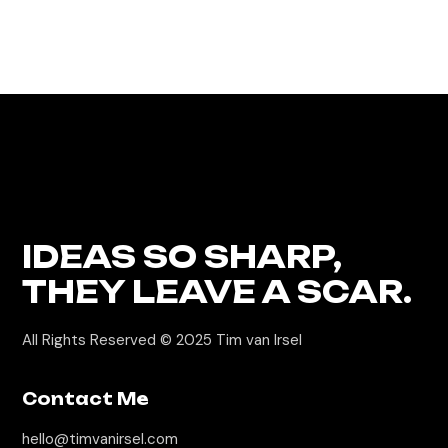
IDEAS
SO SHARP,
THEY LEAVE A SCAR.
All Rights Reserved © 2025 Tim van Irsel
Contact Me
hello@timvanirsel.com