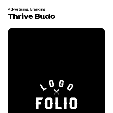
Advertising
Branding
Thrive Budo