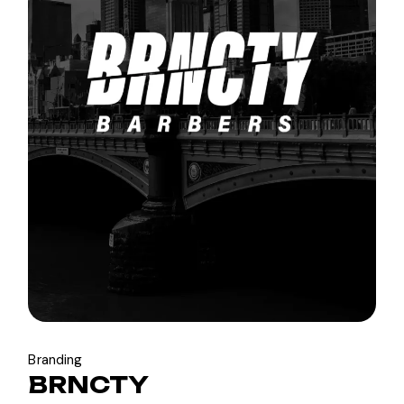
Branding
BRNCTY