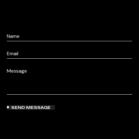
SEND MESSAGE