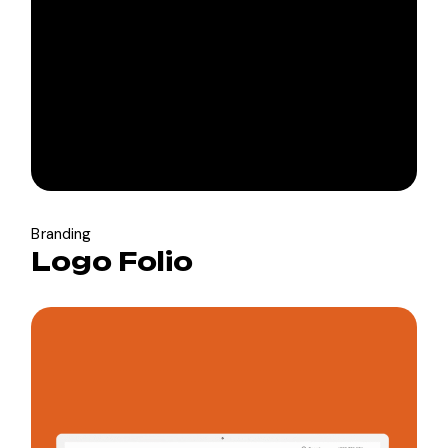
Branding
Logo Folio