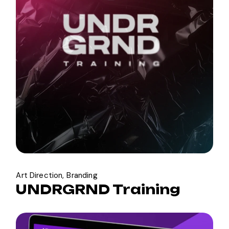
Art Direction
Branding
UNDRGRND Training