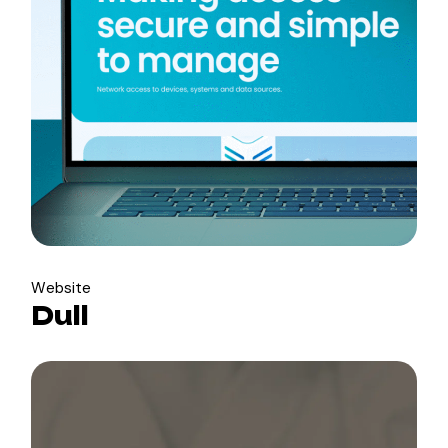
Website
Dull