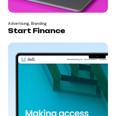
Advertising
Branding
Start Finance